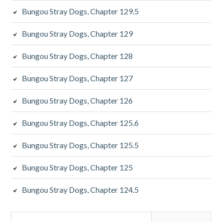
Bungou Stray Dogs, Chapter 129.5
Bungou Stray Dogs, Chapter 129
Bungou Stray Dogs, Chapter 128
Bungou Stray Dogs, Chapter 127
Bungou Stray Dogs, Chapter 126
Bungou Stray Dogs, Chapter 125.6
Bungou Stray Dogs, Chapter 125.5
Bungou Stray Dogs, Chapter 125
Bungou Stray Dogs, Chapter 124.5
Search