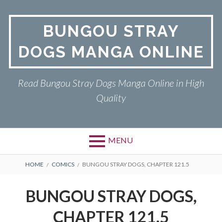
Skip
to
BUNGOU STRAY
content
DOGS MANGA ONLINE
Read Bungou Stray Dogs Manga Online in High
Quality
MENU
Primary
BREADCRUMBS
BUNGOU STRAY DOGS
HOME
COMICS
BUNGOU STRAY DOGS, CHAPTER 121.5
Menu
PRIVACY POLICY
BUNGOU STRAY DOGS,
RETURN POLICY
CHAPTER 121.5