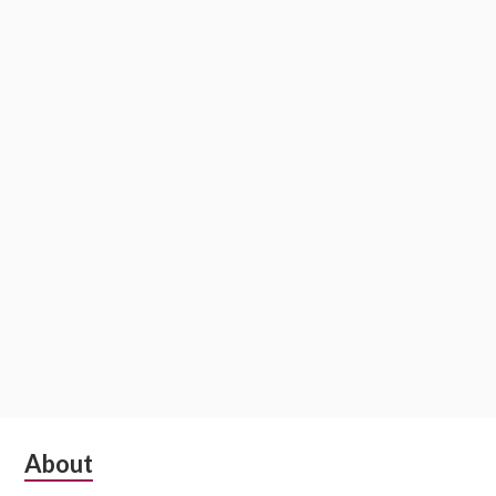
Subsidiary
About