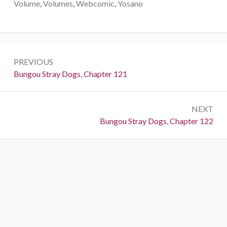
Volume
,
Volumes
,
Webcomic
,
Yosano
Post
PREVIOUS
navigation
Previous:
Bungou Stray Dogs, Chapter 121
NEXT
Next:
Bungou Stray Dogs, Chapter 122