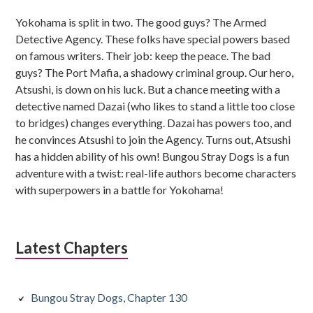
Sidebar
Yokohama is split in two. The good guys? The Armed
Detective Agency. These folks have special powers based
on famous writers. Their job: keep the peace. The bad
guys? The Port Mafia, a shadowy criminal group. Our hero,
Atsushi, is down on his luck. But a chance meeting with a
detective named Dazai (who likes to stand a little too close
to bridges) changes everything. Dazai has powers too, and
he convinces Atsushi to join the Agency. Turns out, Atsushi
has a hidden ability of his own! Bungou Stray Dogs is a fun
adventure with a twist: real-life authors become characters
with superpowers in a battle for Yokohama!
Latest Chapters
Bungou Stray Dogs, Chapter 130