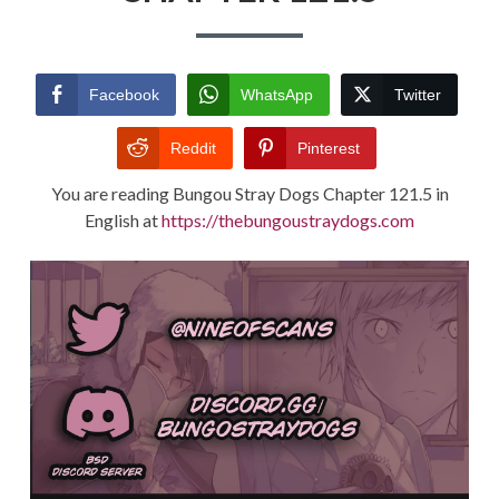
TERMS AND
CONDITIONS
Facebook
WhatsApp
Twitter
Reddit
Pinterest
You are reading Bungou Stray Dogs Chapter 121.5 in
English at
https://thebungoustraydogs.com