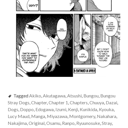
Tagged
Akiko
,
Akutagawa
,
Atsushi
,
Bungou
,
Bungou
Stray Dogs
,
Chapter
,
Chapter 1
,
Chapters
,
Chuuya
,
Dazai
,
Dogs
,
Doppo
,
Edogawa
,
Izumi
,
Kenji
,
Kunikida
,
Kyouka
,
Lucy Maud
,
Manga
,
Miyazawa
,
Montgomery
,
Nakahara
,
Nakajima
,
Original
,
Osamu
,
Ranpo
,
Ryuunosuke
,
Stray
,