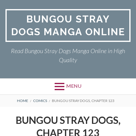
Skip
to
BUNGOU STRAY
content
DOGS MANGA ONLINE
Read Bungou Stray Dogs Manga Online in High
Quality
MENU
Primary
BREADCRUMBS
BUNGOU STRAY DOGS
HOME
COMICS
BUNGOU STRAY DOGS, CHAPTER 123
Menu
PRIVACY POLICY
BUNGOU STRAY DOGS,
RETURN POLICY
CHAPTER 123