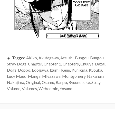
Tagged
Akiko
,
Akutagawa
,
Atsushi
,
Bungou
,
Bungou
Stray Dogs
,
Chapter
,
Chapter 1
,
Chapters
,
Chuuya
,
Dazai
,
Dogs
,
Doppo
,
Edogawa
,
Izumi
,
Kenji
,
Kunikida
,
Kyouka
,
Lucy Maud
,
Manga
,
Miyazawa
,
Montgomery
,
Nakahara
,
Nakajima
,
Original
,
Osamu
,
Ranpo
,
Ryuunosuke
,
Stray
,
Volume
,
Volumes
,
Webcomic
,
Yosano
Post