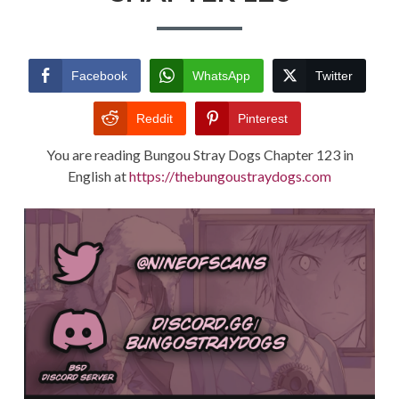
TERMS AND
CONDITIONS
Facebook
WhatsApp
Twitter
Reddit
Pinterest
You are reading Bungou Stray Dogs Chapter 123 in
English at
https://thebungoustraydogs.com