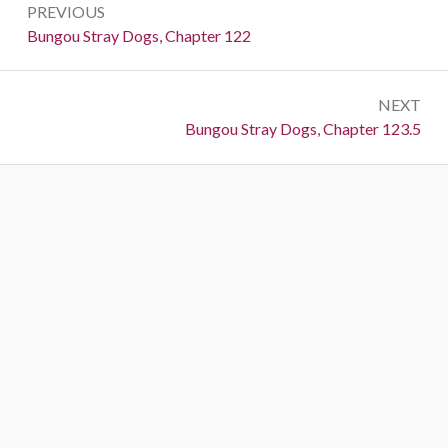
PREVIOUS
navigation
Previous:
Bungou Stray Dogs, Chapter 122
NEXT
Next:
Bungou Stray Dogs, Chapter 123.5