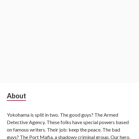
Subsidiary
About
Sidebar
Yokohama is split in two. The good guys? The Armed
Detective Agency. These folks have special powers based
on famous writers. Their job: keep the peace. The bad
guys? The Port Mafia, a shadowy criminal group. Our hero,